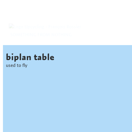
SOMETHING FROM NOTHING
biplan table
used to fly