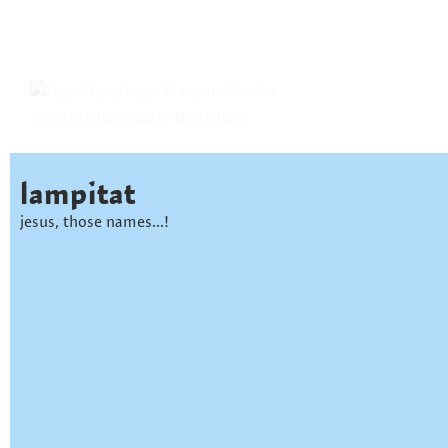
SOMETHING FROM NOTHING
lampitat
jesus, those names...!