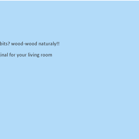
 bits? wood-wood naturaly!!
inal for your living room