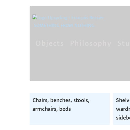
SOMETHING FROM NOTHING
Objects
Philosophy
Stu
Skip
navigation
Skip
Chairs, benches, stools,
Shelv
navigation
armchairs, beds
wardr
sideb