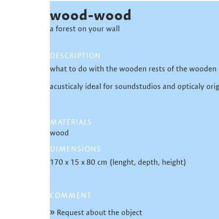
wood-wood
a forest on your wall
DESCRIPTION
what to do with the wooden rests of the wooden
acusticaly ideal for soundstudios and opticaly orig
MATERIALS
wood
DIMENSIONS
170 x 15 x 80 cm (lenght, depth, height)
COMMENT
Request about the object