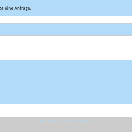
te eine Anfrage.
IMPRINT
PRIVACY POLICY