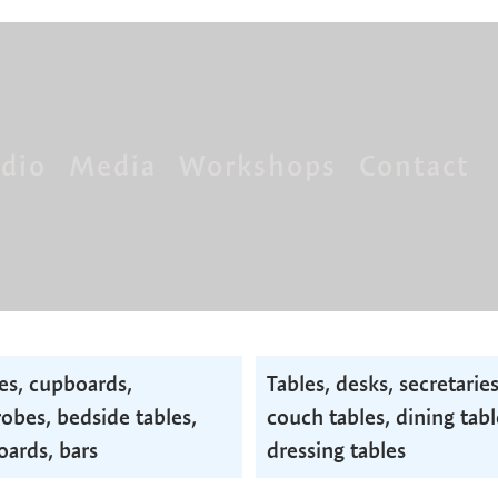
dio
Media
Workshops
Contact
es, cupboards,
Tables, desks, secretaries
obes, bedside tables,
couch tables, dining tabl
oards, bars
dressing tables