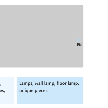
DE
EN
,
Lamps, wall lamp, floor lamp,
es,
unique pieces