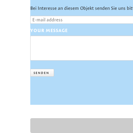
Bei Interesse an diesem Objekt senden Sie uns bit
YOUR MESSAGE
SENDEN
Go back
SKIP
NAVIGATION