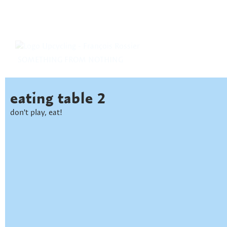
SOMETHING FROM NOTHING
eating table 2
don't play, eat!