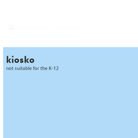
SOMETHING FROM NOTHING
kiosko
not suitable for the K-12