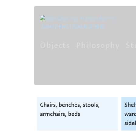
SOMETHING FROM NOTHING
Objects
Philosophy
St
Skip
navigation
Skip
Chairs, benches, stools,
Shel
navigation
armchairs, beds
ward
side