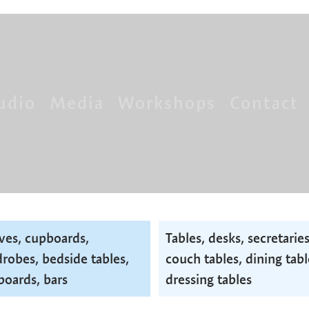
udio
Media
Workshops
Contact
ves, cupboards,
Tables, desks, secretaries
robes, bedside tables,
couch tables, dining tabl
boards, bars
dressing tables