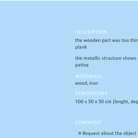
DESCRIPTION
the wooden part was too thin
plank
the metallic structure shows
patina
MATERIALS
wood
iron
DIMENSIONS
100 x 30 x 30 cm (lenght, dep
COMMENT
Request about the object