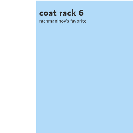
coat rack 6
rachmaninov's favorite