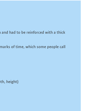
Go
back
 and had to be reinforced with a thick
 marks of time, which some people call
th, height)