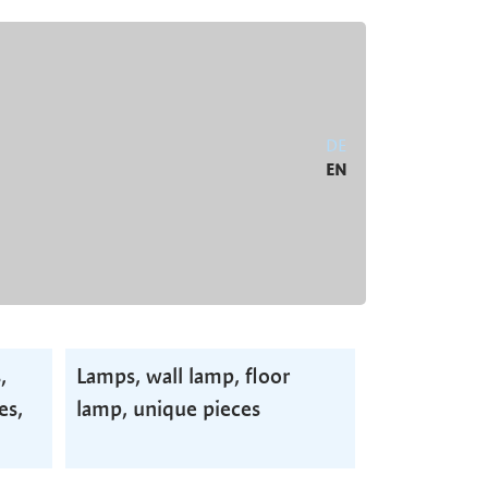
DE
EN
,
Lamps, wall lamp, floor
es,
lamp, unique pieces