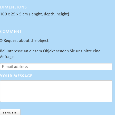
DIMENSIONS
100 x 25 x 5 cm (lenght, depth, height)
COMMENT
Request about the object
Bei Interesse an diesem Objekt senden Sie uns bitte eine
Anfrage.
YOUR MESSAGE
SENDEN