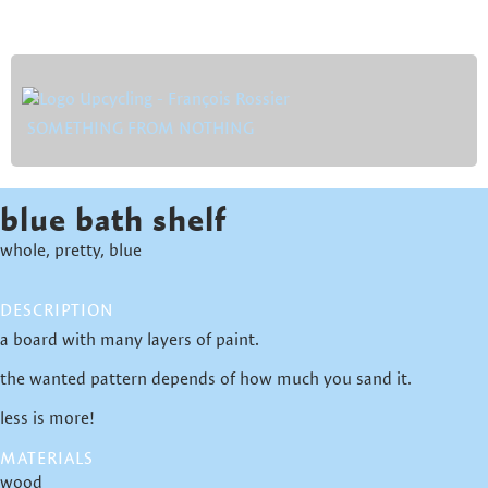
SOMETHING FROM NOTHING
blue bath shelf
whole, pretty, blue
DESCRIPTION
a board with many layers of paint.
the wanted pattern depends of how much you sand it.
less is more!
MATERIALS
wood