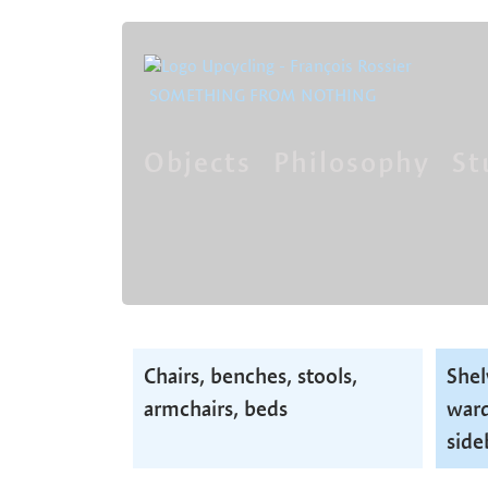
SOMETHING FROM NOTHING
Objects
Philosophy
St
Skip
navigation
Skip
Chairs, benches, stools,
Shel
navigation
armchairs, beds
ward
side