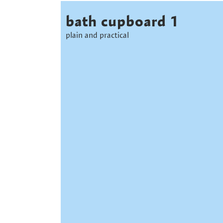
bath cupboard 1
plain and practical