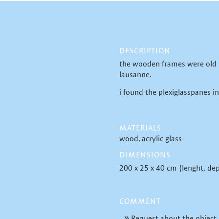
DESCRIPTION
the wooden frames were old 
lausanne.
i found the plexiglasspanes in
MATERIALS
wood
acrylic glass
DIMENSIONS
200 x 25 x 40 cm (lenght, dep
COMMENT
Request about the object