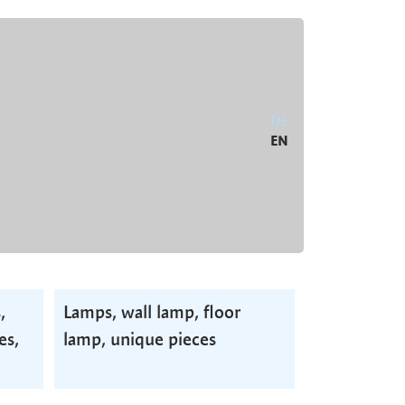
DE
EN
,
Lamps, wall lamp, floor
es,
lamp, unique pieces