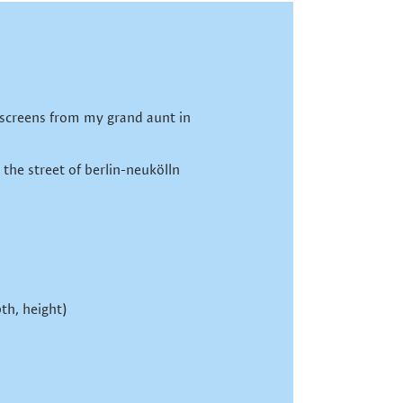
Go
back
screens from my grand aunt in
 the street of berlin-neukölln
th, height)