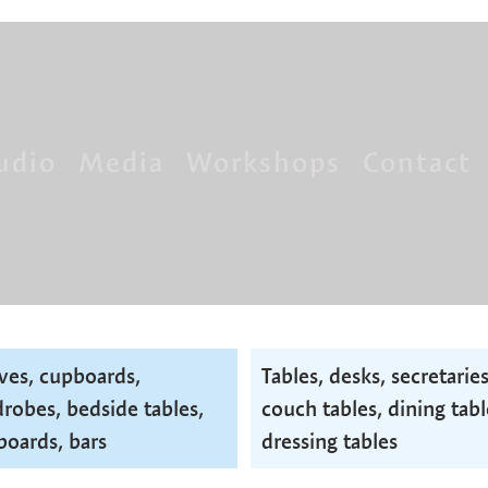
udio
Media
Workshops
Contact
ves, cupboards,
Tables, desks, secretaries
robes, bedside tables,
couch tables, dining tabl
boards, bars
dressing tables