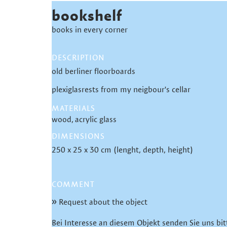
bookshelf
books in every corner
DESCRIPTION
old berliner floorboards
plexiglasrests from my neigbour's cellar
MATERIALS
wood
acrylic glass
DIMENSIONS
250 x 25 x 30 cm (lenght, depth, height)
COMMENT
Request about the object
Bei Interesse an diesem Objekt senden Sie uns bit