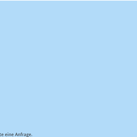
te eine Anfrage.