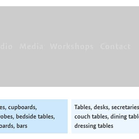
dio
Media
Workshops
Contact
es, cupboards,
Tables, desks, secretaries
obes, bedside tables,
couch tables, dining tabl
oards, bars
dressing tables