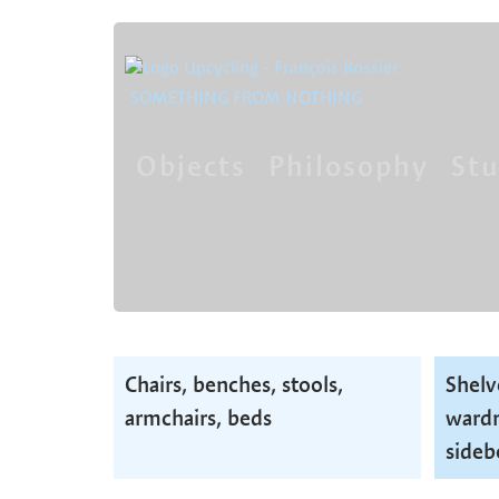
SOMETHING FROM NOTHING
Objects
Philosophy
Stu
Skip
navigation
Skip
Chairs, benches, stools,
Shelv
navigation
armchairs, beds
wardr
sideb