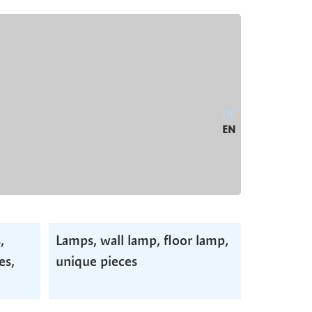
DE
EN
,
Lamps, wall lamp, floor lamp,
es,
unique pieces