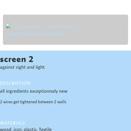
SOMETHING FROM NOTHING
screen 2
against sight and light
DESCRIPTION
all ingredients exceptionnaly new
2 wires get tightened between 2 walls
MATERIALS
wood
iron
plastic
Textile