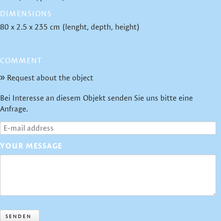
DIMENSIONS
80 x 2.5 x 235 cm (lenght, depth, height)
COMMENT
Request about the object
Bei Interesse an diesem Objekt senden Sie uns bitte eine
Anfrage.
YOUR MESSAGE
SENDEN