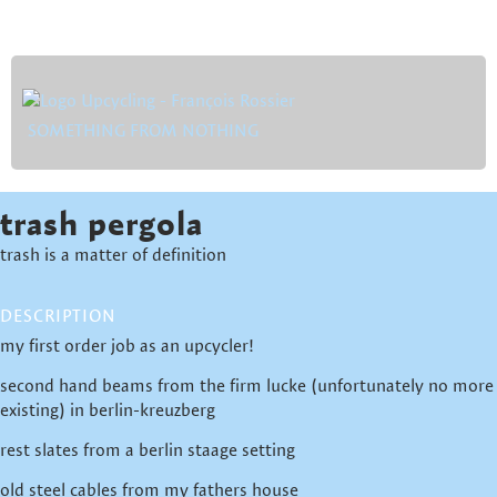
SOMETHING FROM NOTHING
trash pergola
trash is a matter of definition
DESCRIPTION
my first order job as an upcycler!
second hand beams from the firm lucke (unfortunately no more
existing) in berlin-kreuzberg
rest slates from a berlin staage setting
old steel cables from my fathers house