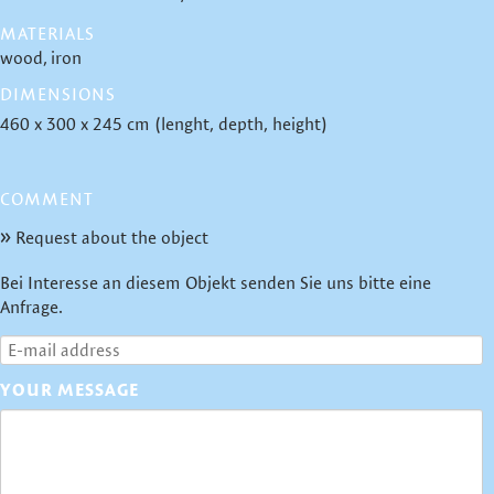
MATERIALS
wood
iron
DIMENSIONS
460 x 300 x 245 cm (lenght, depth, height)
COMMENT
Request about the object
Bei Interesse an diesem Objekt senden Sie uns bitte eine
Anfrage.
YOUR MESSAGE