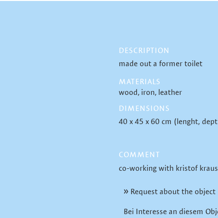
DESCRIPTION
made out a former toilet
MATERIALS
wood
iron
leather
DIMENSIONS
40 x 45 x 60 cm (lenght, dept
COMMENT
co-working with kristof kraus
Request about the object
Bei Interesse an diesem Obj