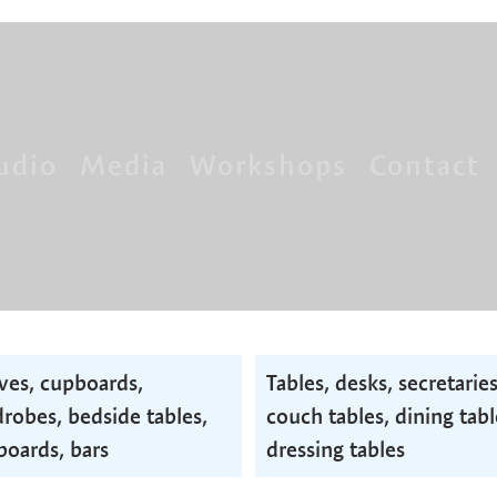
udio
Media
Workshops
Contact
ves, cupboards,
Tables, desks, secretaries
robes, bedside tables,
couch tables, dining tabl
boards, bars
dressing tables