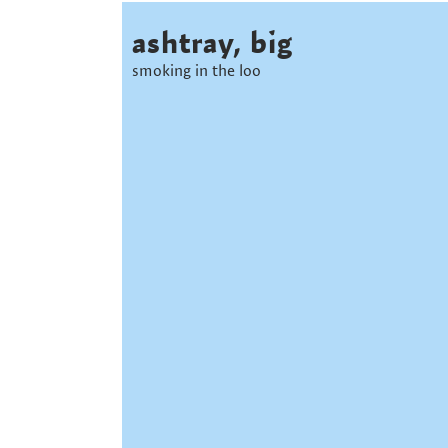
ashtray, big
smoking in the loo