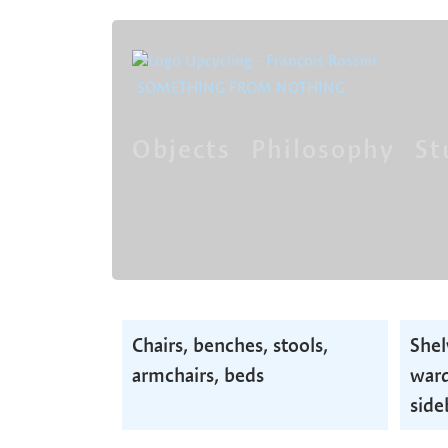
SOMETHING FROM NOTHING
Objects
Philosophy
St
Skip
navigation
Skip
Chairs, benches, stools,
Shel
navigation
armchairs, beds
ward
side