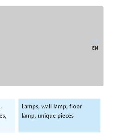
DE
EN
,
Lamps, wall lamp, floor
es,
lamp, unique pieces