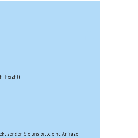
Go
back
h, height)
ekt senden Sie uns bitte eine Anfrage.