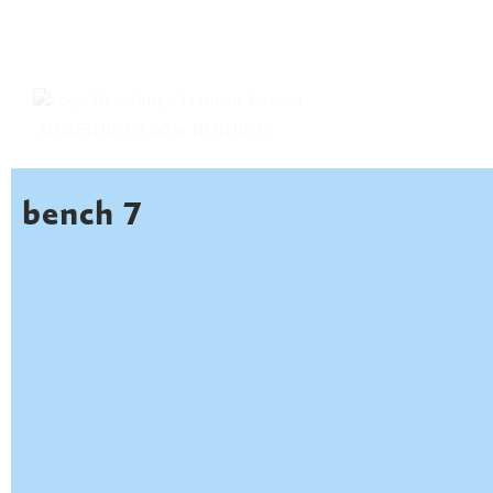
SOMETHING FROM NOTHING
bench 7